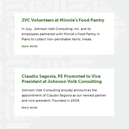
JVC Volunteers at Minnie’s Food Pantry
In July, Johnson Volk Consulting, Inc. and its
employees partnered with Minnie’s Food Pantry in
Plano to collect non-perishable items, meals,
READ MORE
Claudio Segovia, PE Promoted to Vice
President at Johnson Volk Consulting
Johnson Volk Consulting proudly announces the
appointment of Claudio Segovia as our newest partner
and vice president. Founded in 2009,
READ MORE