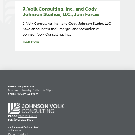
J. Volk Consulting, Inc., and Cody
Johnson Studios, LLC., Join Forces
J. Volk Consulting, Inc., and Cody Johnson Studio, LLC
have announced their merger and formation of
Johnson Volk Consulting, Inc.,
READ MORE
Hours of Operation
Monday - Thursday, 7:30am-5:30pm
Friday, 7:30am-11:30am
Phone:
(972) 201-3100
Fax:
(972) 201-3900
704 Central Parkway East
Suite 1200
Plano, TX 75074