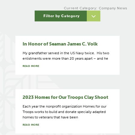
Current Category: Company News
Filter by Category
In Honor of Seaman James C. Volk
My grandfather served in the US Navy twice. His two
enlistments were more than 20 years apart – and he
READ MORE
2023 Homes for Our Troops Clay Shoot
Each year the nonprofit organization Homes for our
Troops works to build and donate specially adapted
homes to veterans that have been
READ MORE