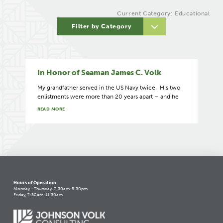
Current Category: Educational
Filter by Category
In Honor of Seaman James C. Volk
My grandfather served in the US Navy twice. His two
enlistments were more than 20 years apart – and he
READ MORE
Hours of Operation
Monday - Thursday, 7:30am-5:30pm
Friday, 7:30am-11:30am