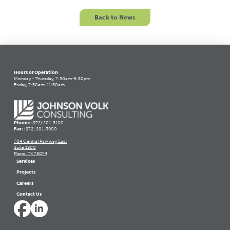
Back to News
Hours of Operation
Monday - Thursday, 7:30am-5:30pm
Friday, 7:30am-11:30am
Phone:
(972) 201-3100
Fax:
(972) 201-3900
704 Central Parkway East
Suite 1200
Plano, TX 75074
Services
Projects
Careers
Contact Us