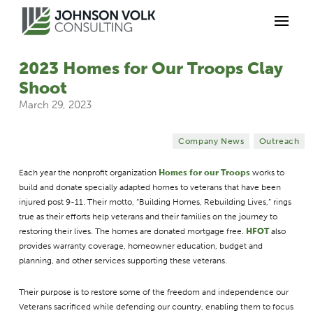
2023 Homes for Our Troops Clay
Shoot
March 29, 2023
Company News
Outreach
Each year the nonprofit organization
Homes for our Troops
works to
build and donate specially adapted homes to veterans that have been
injured post 9-11. Their motto, “Building Homes, Rebuilding Lives,” rings
true as their efforts help veterans and their families on the journey to
restoring their lives. The homes are donated mortgage free.
HFOT
also
provides warranty coverage, homeowner education, budget and
planning, and other services supporting these veterans.
Their purpose is to restore some of the freedom and independence our
Veterans sacrificed while defending our country, enabling them to focus