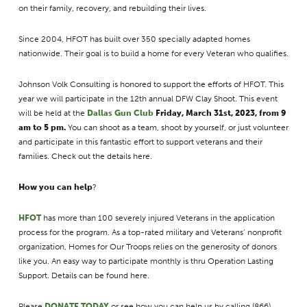
on their family, recovery, and rebuilding their lives.
Since 2004, HFOT has built over 350 specially adapted homes
nationwide. Their goal is to build a home for every Veteran who qualifies.
Johnson Volk Consulting is honored to support the efforts of HFOT. This
year we will participate in the 12th annual DFW Clay Shoot. This event
will be held at the
Dallas Gun Club
Friday, March 31st, 2023, from 9
am to 5 pm.
You can shoot as a team, shoot by yourself, or just volunteer
and participate in this fantastic effort to support veterans and their
families. Check out the details here.
How you can help
?
HFOT
has more than 100 severely injured Veterans in the application
process for the program. As a top-rated military and Veterans’ nonprofit
organization, Homes for Our Troops relies on the generosity of donors
like you. An easy way to participate monthly is thru Operation Lasting
Support. Details can be found here.
Please
DONATE TODAY
or see how you can help us by calling (866)