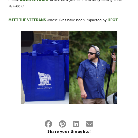
787-6677.
MEET THE VETERAN
S
whose lives have been impacted by
HFOT
.
Share your thoughts!