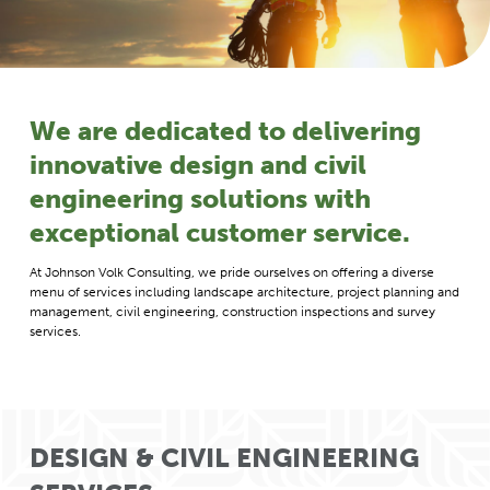
We are dedicated to delivering
innovative design and civil
engineering solutions with
exceptional customer service.
At Johnson Volk Consulting, we pride ourselves on offering a diverse
menu of services including landscape architecture, project planning and
management, civil engineering, construction inspections and survey
services.
DESIGN & CIVIL ENGINEERING