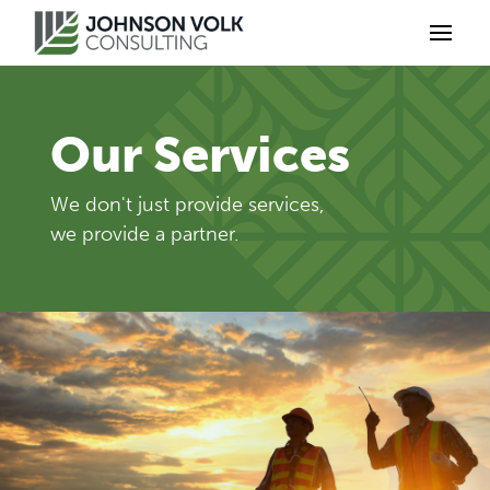
Our Services
We don't just provide services,
we provide a partner.