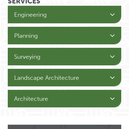
SERVICES
Engineering
Planning
Surveying
Landscape Architecture
Architecture