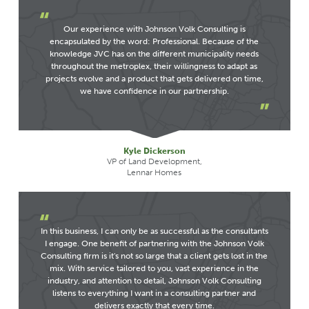
Our experience with Johnson Volk Consulting is
encapsulated by the word: Professional. Because of the
knowledge JVC has on the different municipality needs
throughout the metroplex, their willingness to adapt as
projects evolve and a product that gets delivered on time,
we have confidence in our partnership.
Kyle Dickerson
VP of Land Development,
Lennar Homes
In this business, I can only be as successful as the consultants
I engage. One benefit of partnering with the Johnson Volk
Consulting firm is it's not so large that a client gets lost in the
mix. With service tailored to you, vast experience in the
industry, and attention to detail, Johnson Volk Consulting
listens to everything I want in a consulting partner and
delivers exactly that every time.