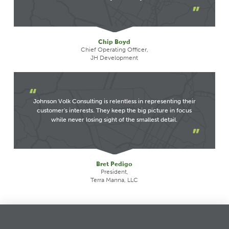
Chip Boyd
Chief Operating Officer,
JH Development
Johnson Volk Consulting is relentless in representing their
customer's interests. They keep the big picture in focus
while never losing sight of the smallest detail.
Bret Pedigo
President,
Terra Manna, LLC