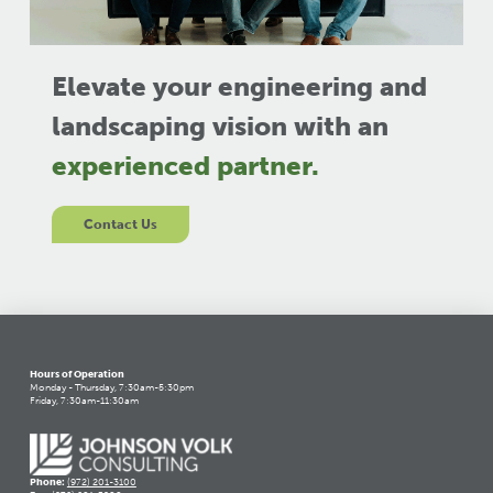
Elevate your engineering and
landscaping vision with an
experienced partner.
Contact Us
Hours of Operation
Monday - Thursday, 7:30am-5:30pm
Friday, 7:30am-11:30am
Phone:
(972) 201-3100