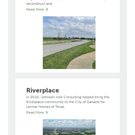
reconstruct and
Read More
Riverplace
In 2020, Johnson Volk Consulting helped bring the
Riverplace community to the City of Garland for
Lennar Homes of Texas.
Read More