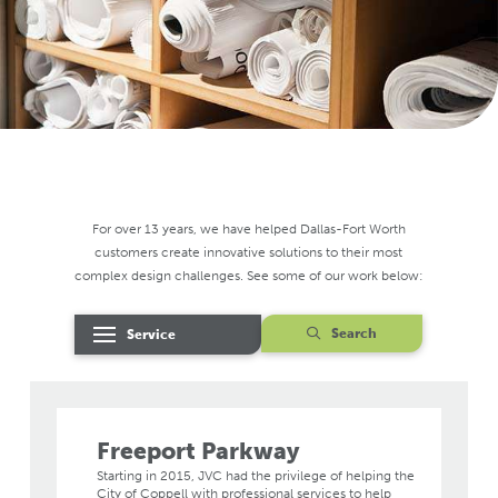
For over 13 years, we have helped Dallas-Fort Worth
customers create innovative solutions to their most
complex design challenges. See some of our work below:
Search
Service
Freeport Parkway
Starting in 2015, JVC had the privilege of helping the
City of Coppell with professional services to help