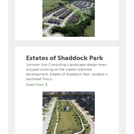
Estates of Shaddock Park
Johnson Volk Consulting’s landscape design team
enjoyed working on the master-planned
development, Estates of Shaddock Park, located in
southeast Frisco,
Read More