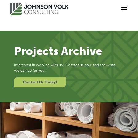
Projects Archive
Interested in working with us? Contact us now and see what
we can do for you!
Contact Us Today!