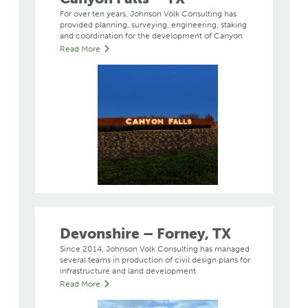
For over ten years, Johnson Volk Consulting has
provided planning, surveying, engineering, staking
and coordination for the development of Canyon
Read More
Devonshire – Forney, TX
Since 2014, Johnson Volk Consulting has managed
several teams in production of civil design plans for
infrastructure and land development
Read More