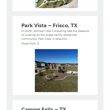
Park Vista – Frisco, TX
In 2020, Johnson Volk Consulting had the pleasure
of working on the single family residential
community, Park Vista, in beautiful
Read More
Canyon Falls – TX