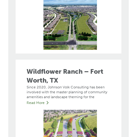
Wildflower Ranch – Fort
Worth, TX
Since 2020, Johnson Volk Consulting has been
involved with the master planning of community
amenities and landscape theming for the
Read More